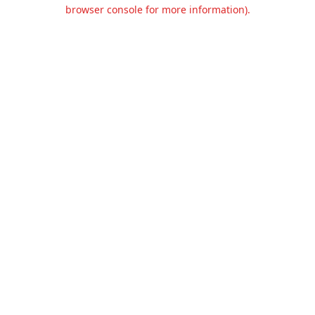
browser console for more information).