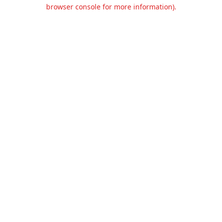
browser console for more information).