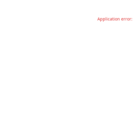
Application error: