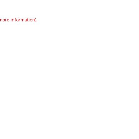
 more information).