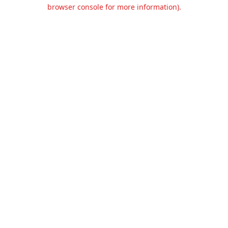
browser console for more information).