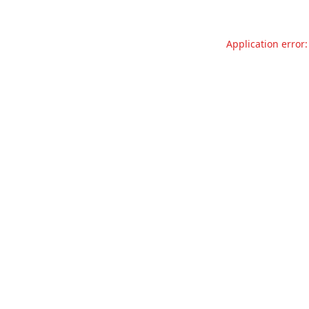
Application error: