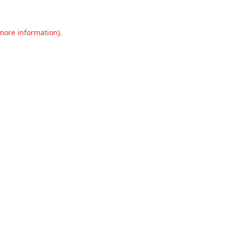
 more information).