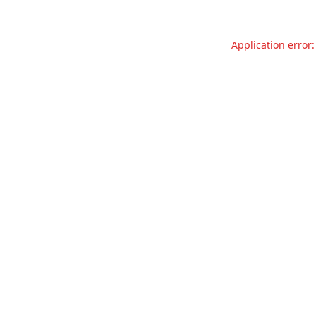
Application error: