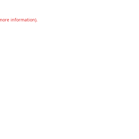
 more information).