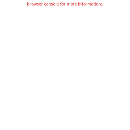
browser console for more information).