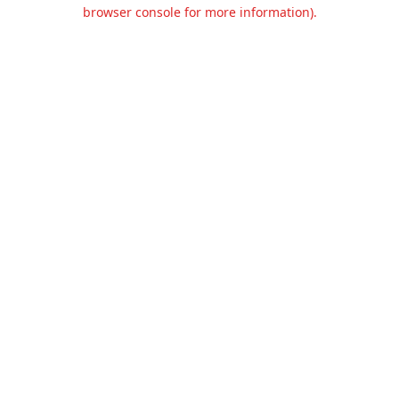
browser console for more information).