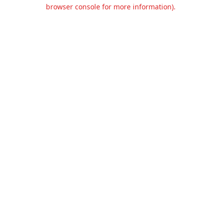
browser console for more information).