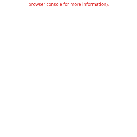
browser console for more information).